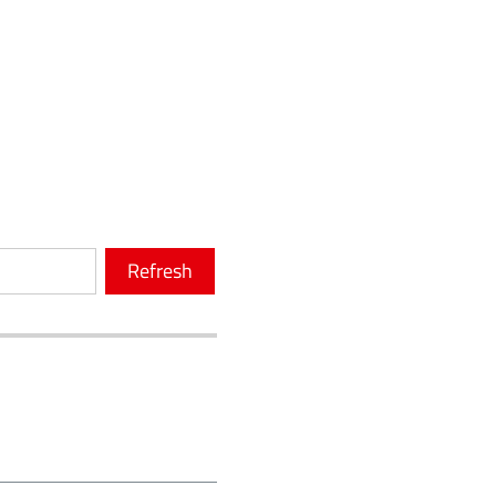
Refresh