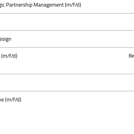
gic Partnership Management (m/f/d)
esign
 (m/f/d)
Be
ve (m/f/d)