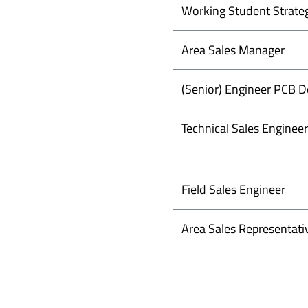
Working Student Strate
Area Sales Manager
(Senior) Engineer PCB D
Technical Sales Engineer
Field Sales Engineer
Area Sales Representati