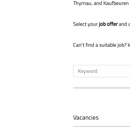
Thyrnau, and Kaufbeuren
Select your
job offer
and a
Can't find a suitable job?
Vacancies