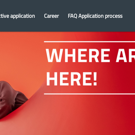
tive application
Career
FAQ Application process