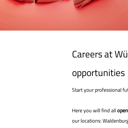
Careers at Wür
opportunities
Start your professional fu
Here you will find all
open
our locations: Waldenburg