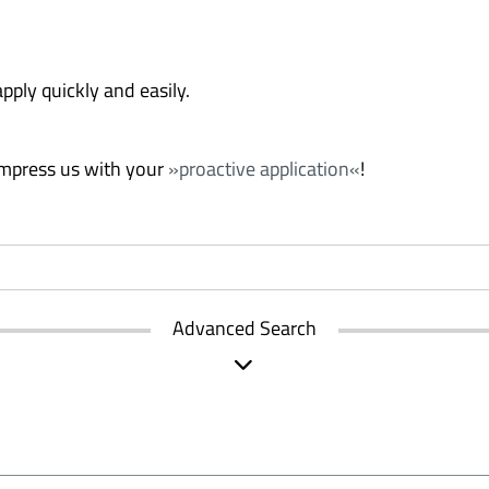
pply quickly and easily.
 Impress us with your
proactive application
!
Advanced Search