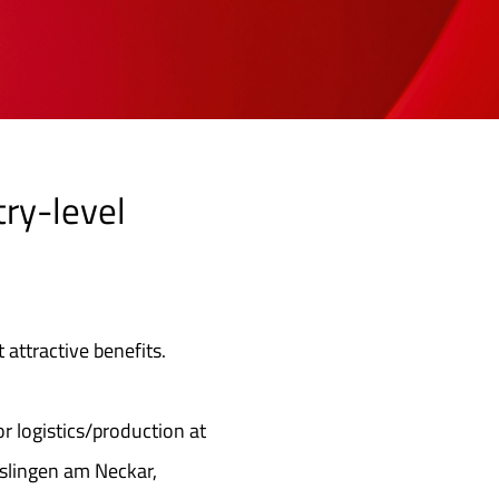
try-level
 attractive benefits.
or logistics/production at
sslingen am Neckar,