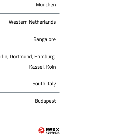
München
Western Netherlands
Bangalore
rlin, Dortmund, Hamburg,
Kassel, Köln
South Italy
Budapest