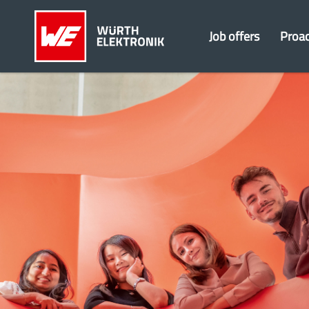
Job offers
Proac