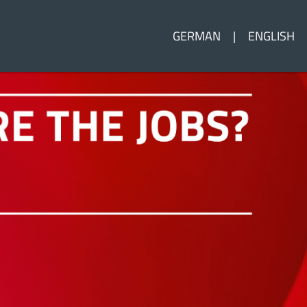
GERMAN
ENGLISH