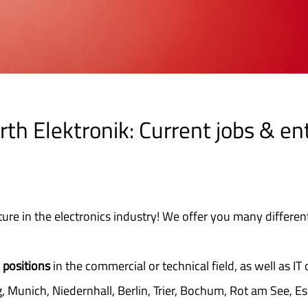
th Elektronik: Current jobs & en
ture in the electronics industry! We offer you many different
 positions
in the commercial or technical field, as well as IT 
, Munich, Niedernhall, Berlin, Trier, Bochum, Rot am See, E